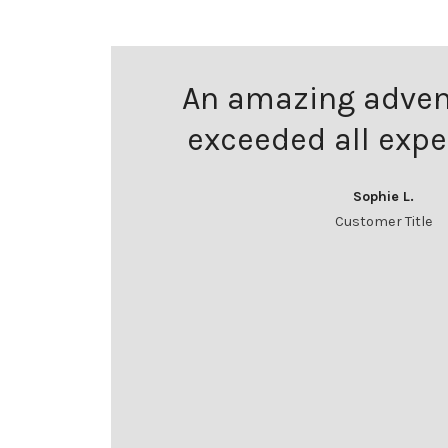
An amazing adven
exceeded all expe
Sophie L.
Customer Title