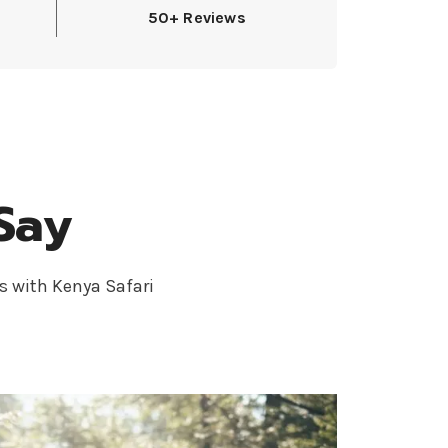
50+ Reviews
Say
s with Kenya Safari