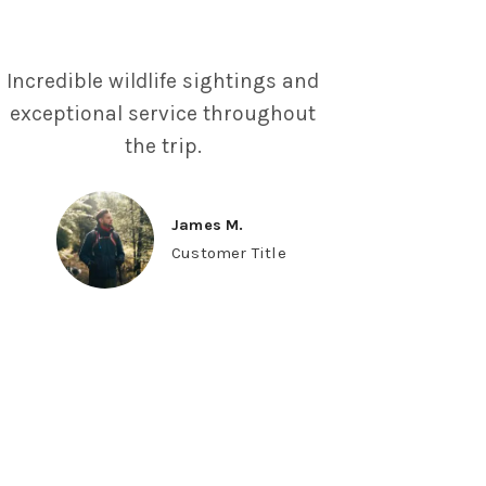
Incredible wildlife sightings and
exceptional service throughout
the trip.
James M.
Customer Title