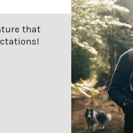
ture that
ctations!