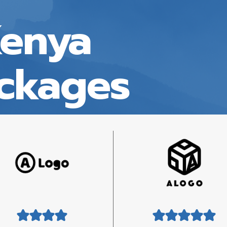
Kenya
ackages