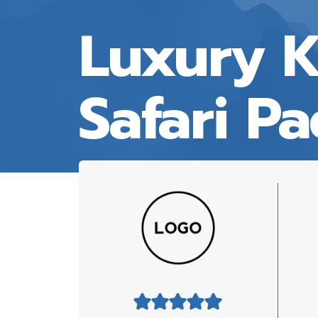
Luxury 
Safari P