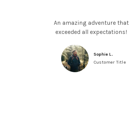
An amazing adventure that
exceeded all expectations!
Sophie L.
Customer Title