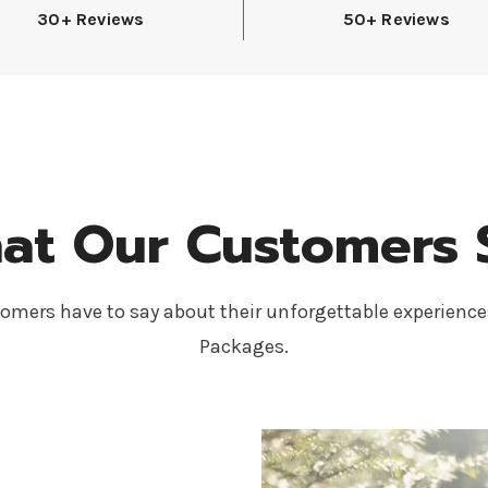
30+ Reviews
50+ Reviews
at Our Customers 
omers have to say about their unforgettable experience
Packages.