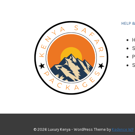
HELP 
H
S
P
S
© 2026 Luxury Kenya - WordPress Theme by
Kadence WP