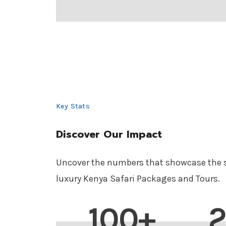
Key Stats
Discover Our Impact
Uncover the numbers that showcase the s
luxury Kenya Safari Packages and Tours.
100+