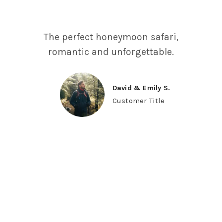
The perfect honeymoon safari,
romantic and unforgettable.
David & Emily S.
Customer Title