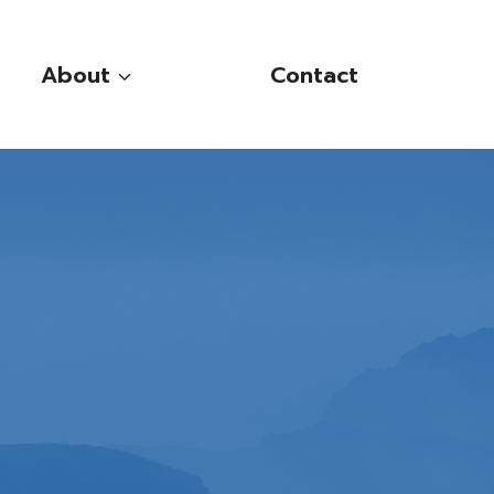
About
Contact