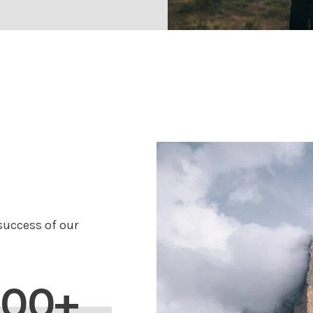
uccess of our
200+