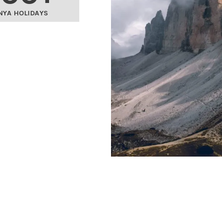
NYA HOLIDAYS