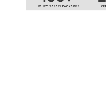
LUXURY SAFARI PACKAGES
KE