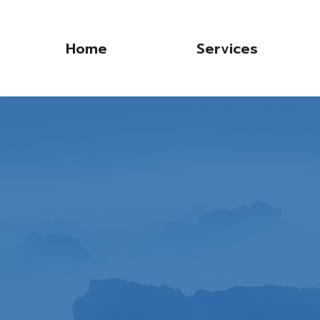
Home
Services