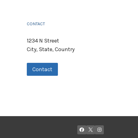
CONTACT
1234 N Street
City, State, Country
Contact