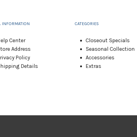
& INFORMATION
CATEGORIES
elp Center
Closeout Specials
tore Address
Seasonal Collection
rivacy Policy
Accessories
hipping Details
Extras