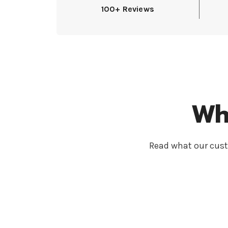
100+ Reviews
Wh
Read what our cust