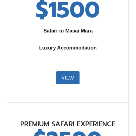
$1500​
Safari in Masai Mara
Luxury Accommodation
VIEW
PREMIUM SAFARI EXPERIENCE