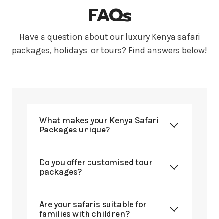
FAQs
Have a question about our luxury Kenya safari
packages, holidays, or tours? Find answers below!
What makes your Kenya Safari
Packages unique?
Do you offer customised tour
packages?
Are your safaris suitable for
families with children?