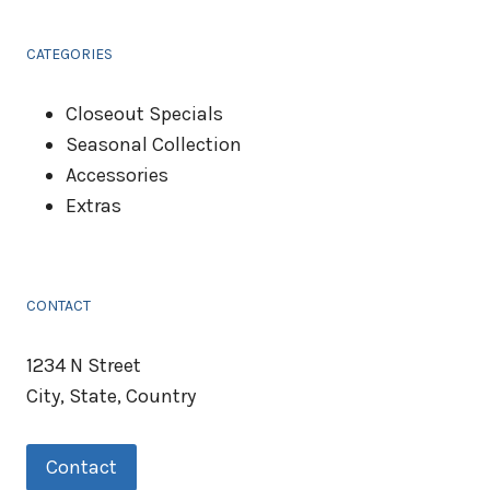
CATEGORIES
Closeout Specials
Seasonal Collection
Accessories
Extras
CONTACT
1234 N Street
City, State, Country
Contact