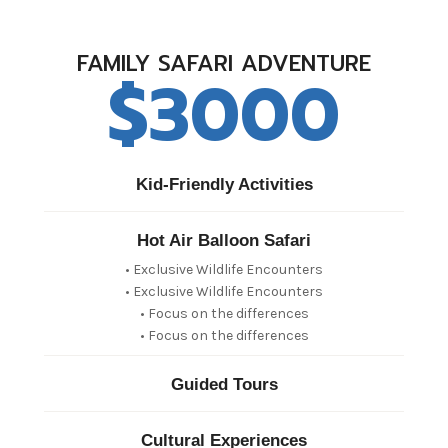
FAMILY SAFARI ADVENTURE
$3000
Kid-Friendly Activities
Hot Air Balloon Safari
• Exclusive Wildlife Encounters
• Exclusive Wildlife Encounters
• Focus on the differences
• Focus on the differences
Guided Tours
Cultural Experiences