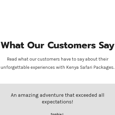
What Our Customers Say
Read what our customers have to say about their
unforgettable experiences with Kenya Safari Packages.
An amazing adventure that exceeded all
expectations!
Sophie L.