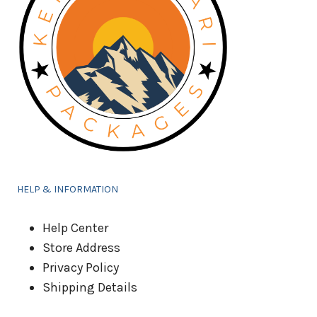
HELP & INFORMATION
Help Center
Store Address
Privacy Policy
Shipping Details