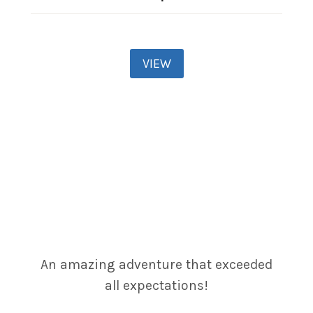
VIEW
An amazing adventure that exceeded
all expectations!