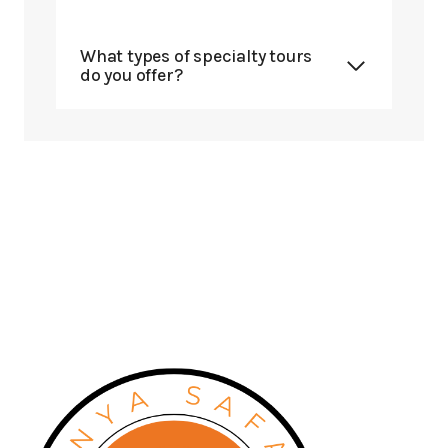
What types of specialty tours
do you offer?