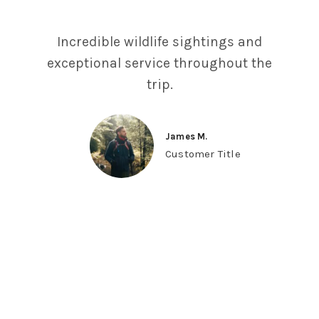
Incredible wildlife sightings and
exceptional service throughout the
trip.
James M.
Customer Title