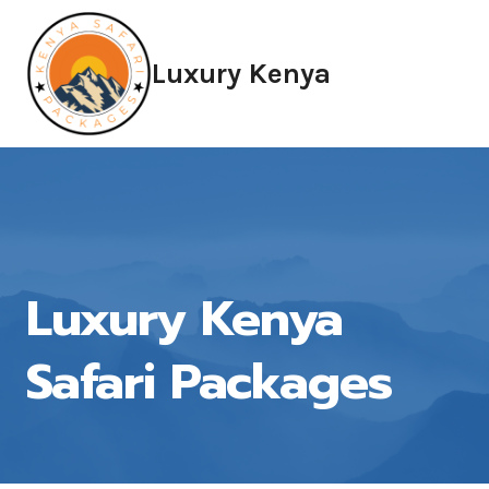
Skip
to
Luxury Kenya
content
Luxury Kenya
Safari Packages