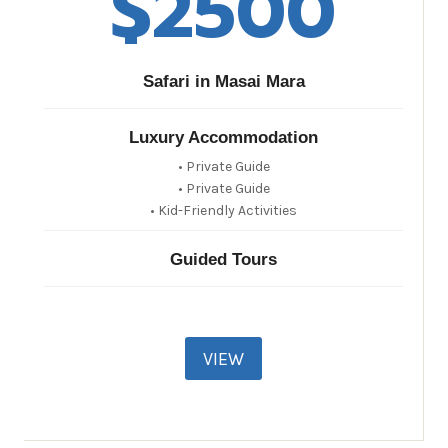
$2500​
Safari in Masai Mara
Luxury Accommodation
• Private Guide
• Private Guide
• Kid-Friendly Activities
Guided Tours
VIEW