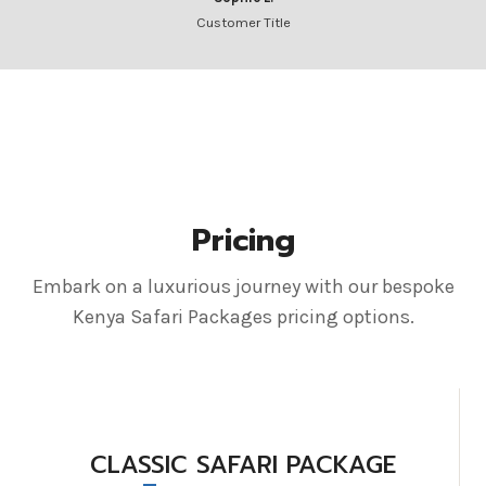
Customer Title
Pricing
Embark on a luxurious journey with our bespoke
Kenya Safari Packages pricing options.
CLASSIC SAFARI PACKAGE