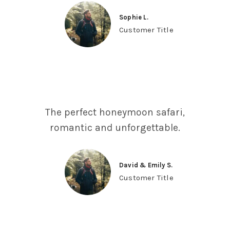
Sophie L.
Customer Title
The perfect honeymoon safari,
romantic and unforgettable.
David & Emily S.
Customer Title