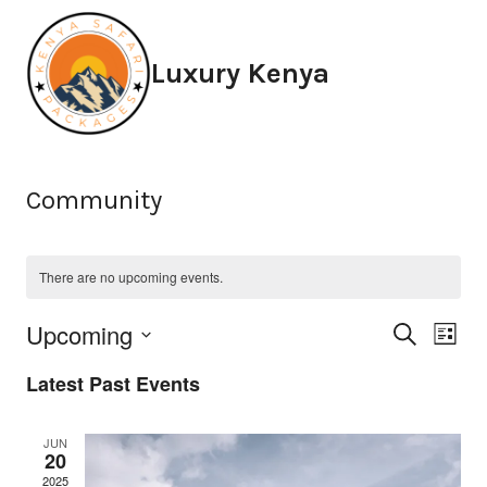
Skip
to
Luxury Kenya
content
Community
There are no upcoming events.
Eve
Ev
Upcoming
Search
List
Select
Vi
Sea
Latest Past Events
date.
Na
and
JUN
20
2025