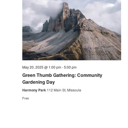
May 20, 2025 @ 1:00 pm
-
5:00 pm
Green Thumb Gathering: Community
Gardening Day
Harmony Park
112 Main St, Missoula
Free