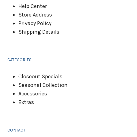
Help Center
Store Address
Privacy Policy
Shipping Details
CATEGORIES
Closeout Specials
Seasonal Collection
Accessories
Extras
CONTACT