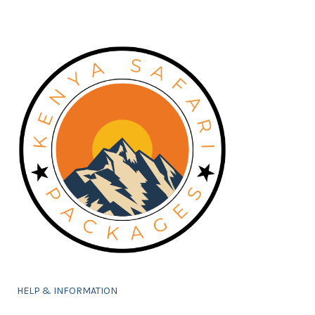
HELP & INFORMATION