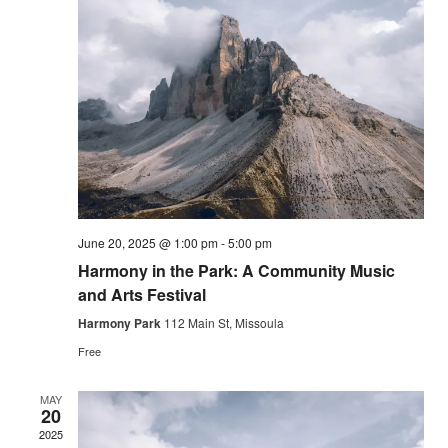
Vie
Nav
June 20, 2025 @ 1:00 pm
-
5:00 pm
Harmony in the Park: A Community Music
and Arts Festival
Harmony Park
112 Main St, Missoula
Free
MAY
20
2025