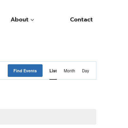
About
Contact
Event
Find Events
List
Month
Day
Views
Navigation