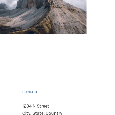
CONTACT
1234 N Street
City, State, Country