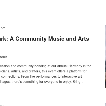
0 pm
ark: A Community Music and Arts
soula
xpression and community bonding at our annual Harmony in the
cians, artists, and crafters, this event offers a platform for
g connections. From live performances to interactive art
ll ages, there's something for everyone to enjoy. Bring...
 pm