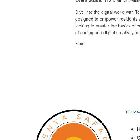
Event Studio
112 Main St, Miss
Dive into the digital world with
designed to empower residents w
looking to master the basics of 
of coding and digital creativity,
Free
HELP 
H
S