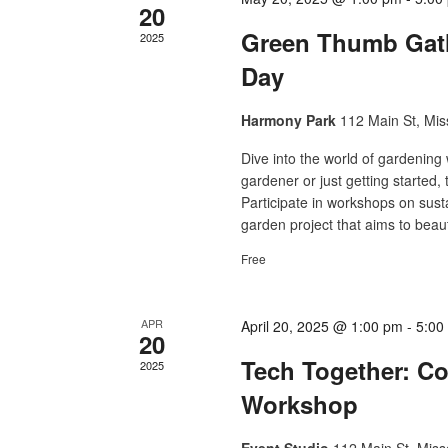
20
Green Thumb Gat
2025
Day
Harmony Park
112 Main St, Mis
Dive into the world of gardenin
gardener or just getting started,
Participate in workshops on sus
garden project that aims to beaut
Free
APR
April 20, 2025 @ 1:00 pm
-
5:00
20
Tech Together: C
2025
Workshop