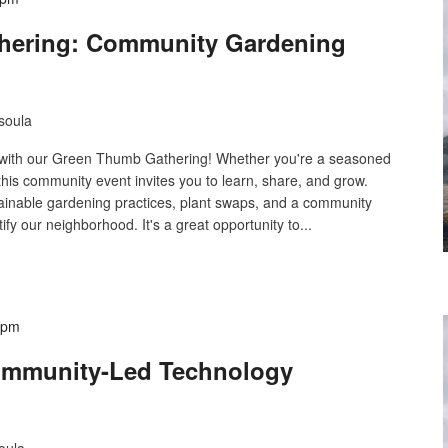
hering: Community Gardening
soula
g with our Green Thumb Gathering! Whether you're a seasoned
 this community event invites you to learn, share, and grow.
tainable gardening practices, plant swaps, and a community
ify our neighborhood. It's a great opportunity to...
 pm
ommunity-Led Technology