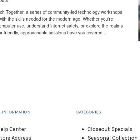
oula
 Tech Together, a series of community-led technology workshops
ith the skills needed for the modern age. Whether you're
computer use, understand internet safety, or explore the realms
 our friendly, approachable sessions have you covered....
& INFORMATION
CATEGORIES
elp Center
Closeout Specials
tore Address
Seasonal Collection