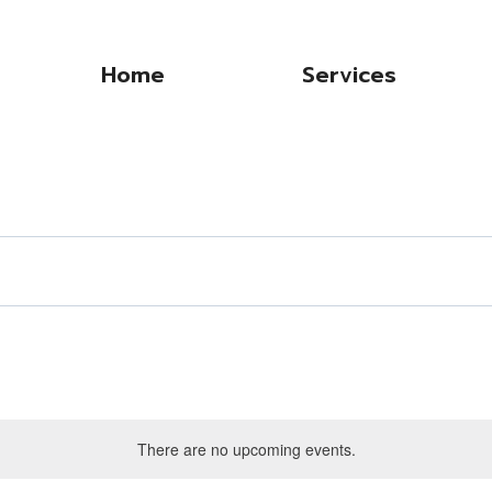
Home
Services
There are no upcoming events.