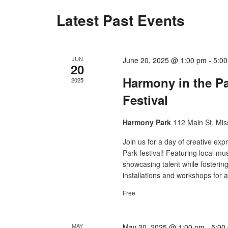
Latest Past Events
JUN
June 20, 2025 @ 1:00 pm
-
5:0
20
Harmony in the P
2025
Festival
Harmony Park
112 Main St, Mis
Join us for a day of creative e
Park festival! Featuring local musi
showcasing talent while fosterin
installations and workshops for a
Free
MAY
May 20, 2025 @ 1:00 pm
-
5:00