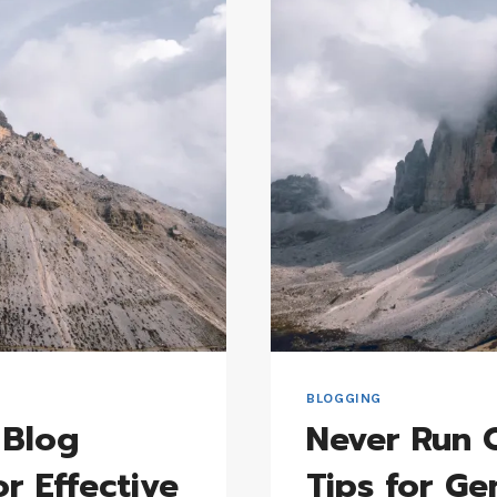
BOOST
TRAFFIC
BLOGGING
 Blog
Never Run O
or Effective
Tips for Ge