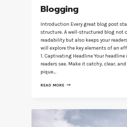
Blogging
Introduction Every great blog post sta
structure. A well-structured blog not
readability but also keeps your reader
will explore the key elements of an eff
1. Captivating Headline Your headline i
readers see. Make it catchy, clear, and
pique…
CRAFTING
READ MORE
THE
PERFECT
BLOG
STRUCTURE:
A
GUIDE