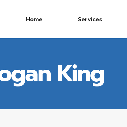
Home
Services
Logan King