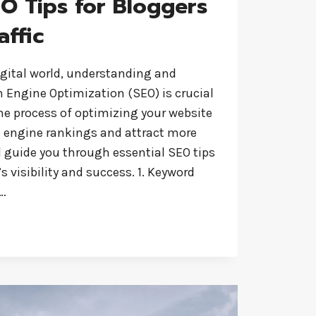
EO Tips for Bloggers
affic
igital world, understanding and
Engine Optimization (SEO) is crucial
the process of optimizing your website
h engine rankings and attract more
ill guide you through essential SEO tips
s visibility and success. 1. Keyword
l…