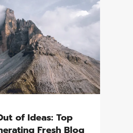
ut of Ideas: Top
nerating Fresh Blog