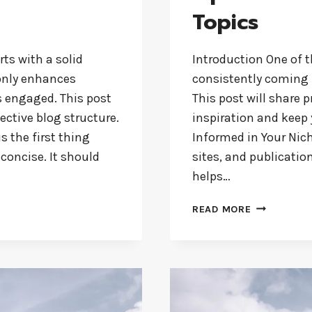
Topics
rts with a solid
Introduction One of t
 only enhances
consistently coming 
s engaged. This post
This post will share p
ective blog structure.
inspiration and keep 
s the first thing
Informed in Your Nich
 concise. It should
sites, and publicatio
helps…
NEVER
READ MORE
RUN
OUT
OF
IDEAS:
TOP
TIPS