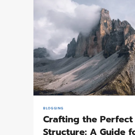
STRATEGIES
FOR
SUCCESS
BLOGGING
Crafting the Perfect
Structure: A Guide f