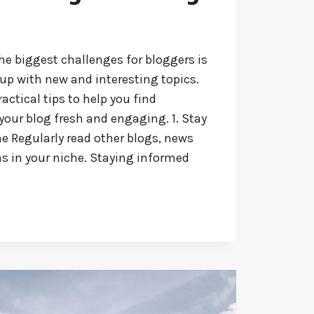
he biggest challenges for bloggers is
up with new and interesting topics.
ractical tips to help you find
your blog fresh and engaging. 1. Stay
e Regularly read other blogs, news
ns in your niche. Staying informed