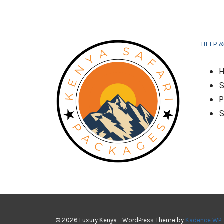
AND
GROWTH
HELP 
H
S
P
S
© 2026 Luxury Kenya - WordPress Theme by
Kadence WP