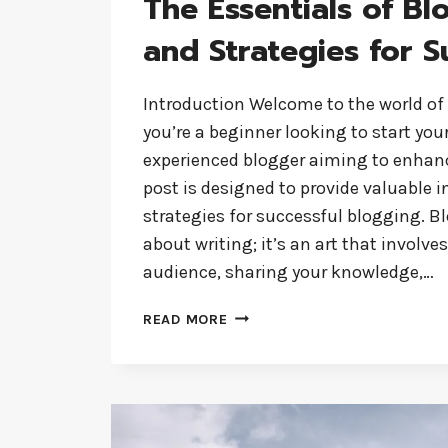
The Essentials of Bl
and Strategies for S
Introduction Welcome to the world of
you’re a beginner looking to start you
experienced blogger aiming to enhance
post is designed to provide valuable 
strategies for successful blogging. Bl
about writing; it’s an art that involv
audience, sharing your knowledge,…
THE
READ MORE
ESSENTIALS
OF
BLOGGING:
TIPS
AND