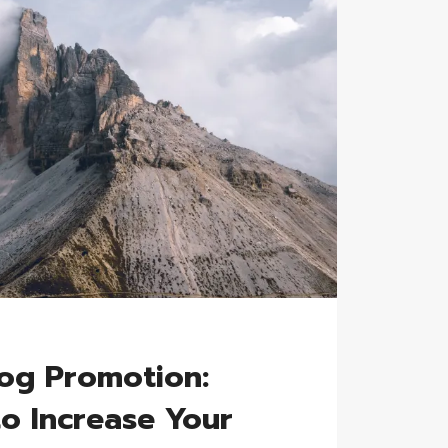
G
log Promotion:
to Increase Your