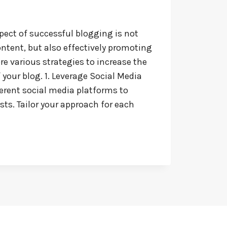
pect of successful blogging is not
ontent, but also effectively promoting
lore various strategies to increase the
f your blog. 1. Leverage Social Media
ferent social media platforms to
ts. Tailor your approach for each
: