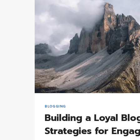
FOR
EFFECTIVE
BLOGGING
BLOGGING
Building a Loyal Blo
Strategies for Eng