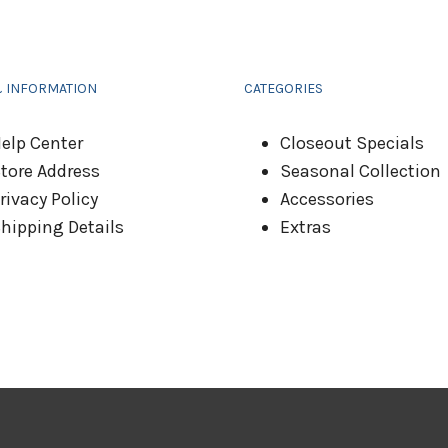
& INFORMATION
CATEGORIES
elp Center
Closeout Specials
tore Address
Seasonal Collection
rivacy Policy
Accessories
hipping Details
Extras