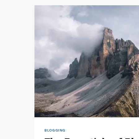
BLOGGING