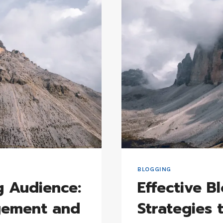
FOR
GENERATIN
FRESH
BLOG
TOPICS
BLOGGING
g Audience:
Effective B
agement and
Strategies 