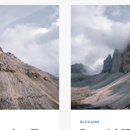
BLOGGING