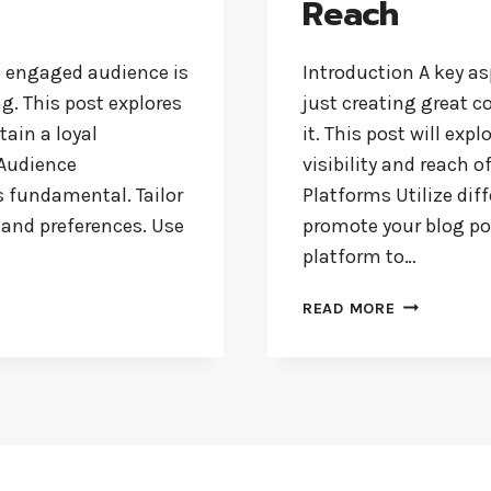
Reach
d engaged audience is
Introduction A key as
ng. This post explores
just creating great c
tain a loyal
it. This post will exp
 Audience
visibility and reach o
s fundamental. Tailor
Platforms Utilize dif
, and preferences. Use
promote your blog pos
platform to…
EFFECTIVE
READ MORE
BLOG
PROMOTION
STRATEGIES
TO
INCREASE
YOUR
REACH