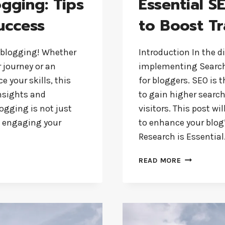
ogging: Tips
Essential S
uccess
to Boost Tr
 blogging! Whether
Introduction In the d
r journey or an
implementing Search 
 your skills, this
for bloggers. SEO is 
insights and
to gain higher searc
ogging is not just
visitors. This post w
es engaging your
to enhance your blog’
Research is Essentia
ESSENTIAL
READ MORE
SEO
TIPS
FOR
BLOGGERS
TO