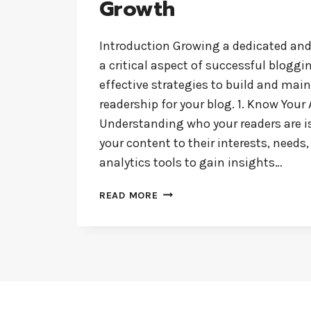
Growth
Introduction Growing a dedicated an
a critical aspect of successful bloggi
effective strategies to build and main
readership for your blog. 1. Know Your
Understanding who your readers are i
your content to their interests, needs
analytics tools to gain insights…
BUILDING
READ MORE
A
LOYAL
BLOG
AUDIENCE:
STRATEGIES
FOR
ENGAGEMENT