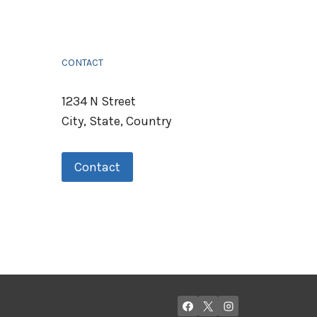
CONTACT
1234 N Street
City, State, Country
Contact